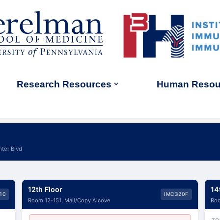
Research Resources
Human Resou
ter Blvd
12th Floor
14
10
IMC320F
Room 12-151, Mail/Copy Alcove
Roo