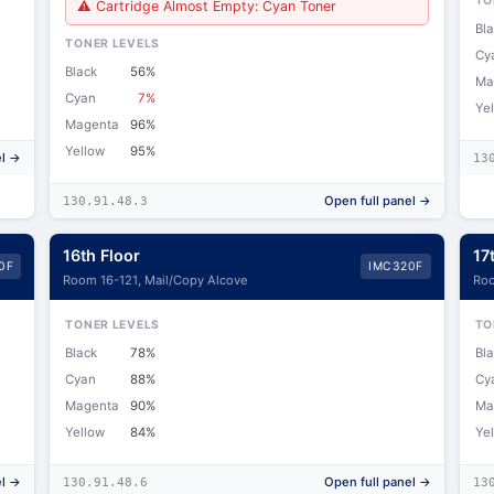
TO
⚠ Cartridge Almost Empty: Cyan Toner
Bl
TONER LEVELS
Cy
Black
56%
Ma
Cyan
7%
Ye
Magenta
96%
Yellow
95%
el →
13
Open full panel →
130.91.48.3
16th Floor
17
0F
IMC320F
Room 16-121, Mail/Copy Alcove
Roo
TONER LEVELS
TO
Black
78%
Bl
Cyan
88%
Cy
Magenta
90%
Ma
Yellow
84%
Ye
el →
Open full panel →
130.91.48.6
13