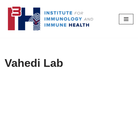
Skip
to
content
Vahedi Lab