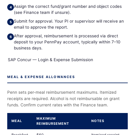
Assign the correct fund/grant number and object codes
(see Finance team if unsure).
Submit for approval. Your PI or supervisor will receive an
email to approve the report.
After approval, reimbursement is processed via direct
deposit to your PennPay account, typically within 7–10
business days.
SAP Concur — Login & Expense Submission
MEAL & EXPENSE ALLOWANCES
Penn sets per-meal reimbursement maximums. Itemized
receipts are required. Alcohol is not reimbursable on grant
funds. Confirm current rates with the Finance team.
MAXIMUM
MEAL
NOTES
REIMBURSEMENT
Breakfast
$60
Itemized receipt