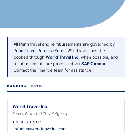
All Penn travel and reimbursements are governed by
Penn Travel Policies (Series 29)
. Travel must be
booked through
World Travel Inc.
when possible, and
reimbursements are processed via
SAP Concur
.
Contact the Finance team for assistance.
BOOKING TRAVEL
World Travel Inc.
Penn's Preferred Travel Agency
1-888-641-9112
uofpenn@worldtravelinc.com