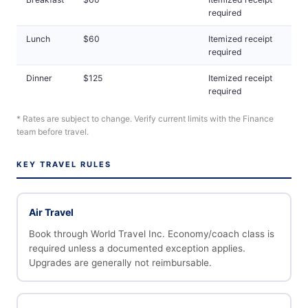
required
Lunch
$60
Itemized receipt
required
Dinner
$125
Itemized receipt
required
* Rates are subject to change. Verify current limits with the Finance
team before travel.
KEY TRAVEL RULES
Air Travel
Book through World Travel Inc. Economy/coach class is
required unless a documented exception applies.
Upgrades are generally not reimbursable.