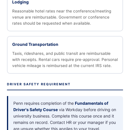
Lodging
Reasonable hotel rates near the conference/meeting
venue are reimbursable. Government or conference
rates should be requested when available.
Ground Transportation
Taxis, rideshares, and public transit are reimbursable
with receipts. Rental cars require pre-approval. Personal
vehicle mileage is reimbursed at the current IRS rate.
DRIVER SAFETY REQUIREMENT
Penn requires completion of the
Fundamentals of
Driver's Safety Course
via Workday before driving on
university business. Complete this course once and it
remains on record. Contact HR or your manager if you
are unsure whether this applies to your travel.