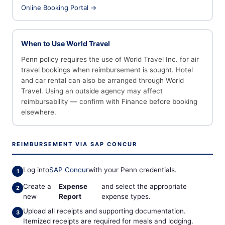
Online Booking Portal →
When to Use World Travel
Penn policy requires the use of World Travel Inc. for air
travel bookings when reimbursement is sought. Hotel
and car rental can also be arranged through World
Travel. Using an outside agency may affect
reimbursability — confirm with Finance before booking
elsewhere.
REIMBURSEMENT VIA SAP CONCUR
Log into
SAP Concur
with your Penn credentials.
Create a
Expense
and select the appropriate
new
Report
expense types.
Upload all receipts and supporting documentation.
Itemized receipts are required for meals and lodging.