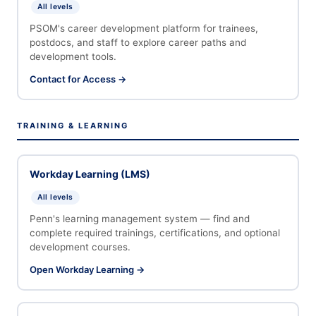
All levels
PSOM's career development platform for trainees,
postdocs, and staff to explore career paths and
development tools.
Contact for Access →
TRAINING & LEARNING
Workday Learning (LMS)
All levels
Penn's learning management system — find and
complete required trainings, certifications, and optional
development courses.
Open Workday Learning →