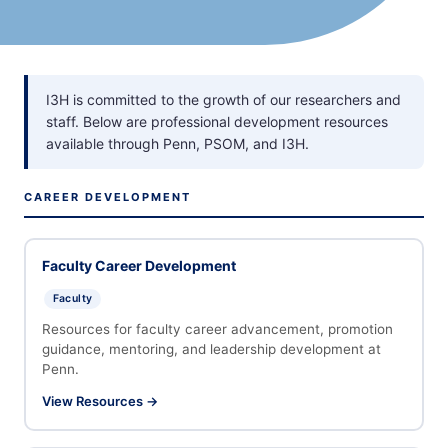
I3H is committed to the growth of our researchers and
staff. Below are professional development resources
available through Penn, PSOM, and I3H.
CAREER DEVELOPMENT
Faculty Career Development
Faculty
Resources for faculty career advancement, promotion
guidance, mentoring, and leadership development at
Penn.
View Resources →