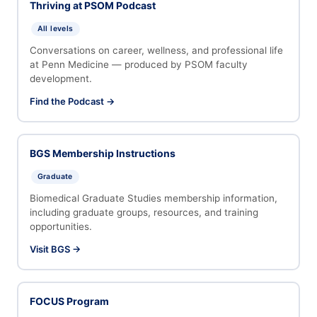
Thriving at PSOM Podcast
All levels
Conversations on career, wellness, and professional life
at Penn Medicine — produced by PSOM faculty
development.
Find the Podcast →
BGS Membership Instructions
Graduate
Biomedical Graduate Studies membership information,
including graduate groups, resources, and training
opportunities.
Visit BGS →
FOCUS Program