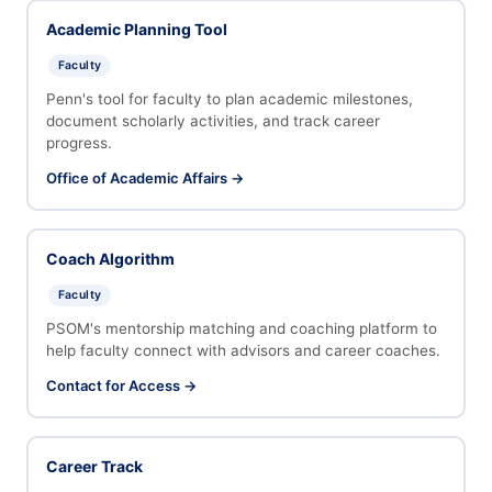
Academic Planning Tool
Faculty
Penn's tool for faculty to plan academic milestones,
document scholarly activities, and track career
progress.
Office of Academic Affairs →
Coach Algorithm
Faculty
PSOM's mentorship matching and coaching platform to
help faculty connect with advisors and career coaches.
Contact for Access →
Career Track