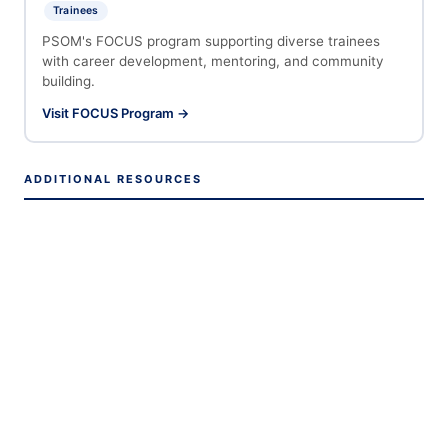
Trainees
PSOM's FOCUS program supporting diverse trainees
with career development, mentoring, and community
building.
Visit FOCUS Program →
ADDITIONAL RESOURCES
Penn HR — Learning & Growth Hub
PSOM Office of Academic Affairs
Biomedical Graduate Studies (BGS)
Penn Training Grants & Fellowships