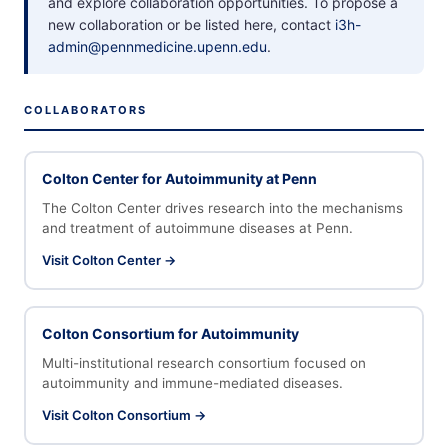
and explore collaboration opportunities. To propose a
new collaboration or be listed here, contact
i3h-
admin@pennmedicine.upenn.edu
.
COLLABORATORS
Colton Center for Autoimmunity at Penn
The Colton Center drives research into the mechanisms
and treatment of autoimmune diseases at Penn.
Visit Colton Center →
Colton Consortium for Autoimmunity
Multi-institutional research consortium focused on
autoimmunity and immune-mediated diseases.
Visit Colton Consortium →