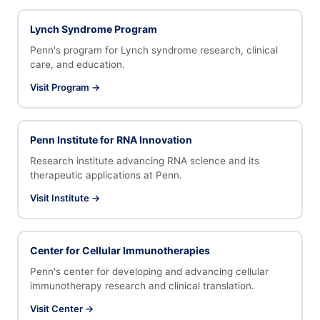
Lynch Syndrome Program
Penn's program for Lynch syndrome research, clinical
care, and education.
Visit Program →
Penn Institute for RNA Innovation
Research institute advancing RNA science and its
therapeutic applications at Penn.
Visit Institute →
Center for Cellular Immunotherapies
Penn's center for developing and advancing cellular
immunotherapy research and clinical translation.
Visit Center →