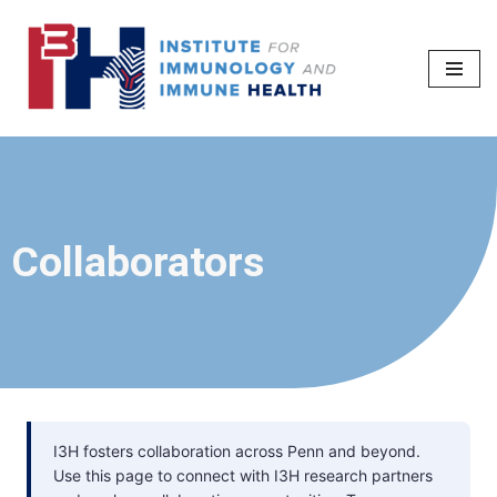
Skip
to
content
Collaborators
I3H fosters collaboration across Penn and beyond.
Use this page to connect with I3H research partners