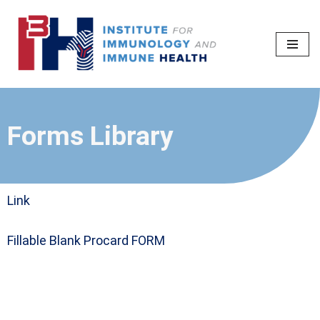
Skip
to
content
Forms Library
Link
Fillable Blank Procard FORM